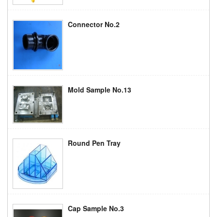
Connector No.2
Mold Sample No.13
Round Pen Tray
Cap Sample No.3