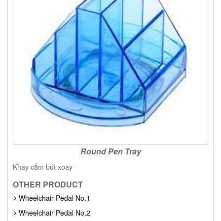
Round Pen Tray
Khay cắm bút xoay
OTHER PRODUCT
Wheelchair Pedal No.1
Wheelchair Pedal No.2