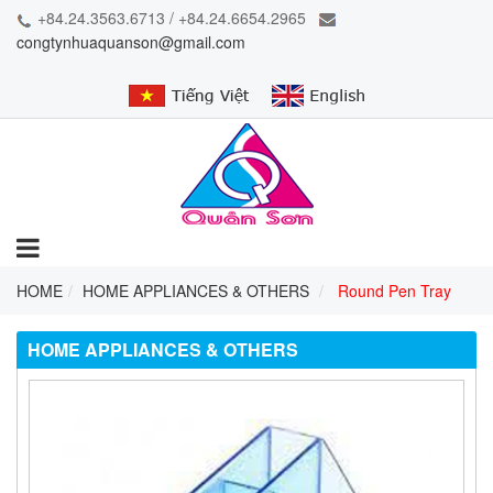
+84.24.3563.6713 / +84.24.6654.2965
congtynhuaquanson@gmail.com
HOME
HOME APPLIANCES & OTHERS
Round Pen Tray
HOME APPLIANCES & OTHERS