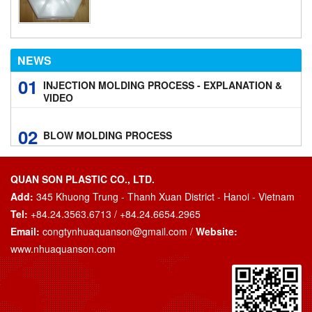
NEWS
01
INJECTION MOLDING PROCESS - EXPLANATION &
VIDEO
02
BLOW MOLDING PROCESS
QUAN SON PLASTIC CO., LTD.
Add:
345 Khuong Trung - Thanh Xuan District - Hanoi - Vietnam
Tel:
+84.24.3563.6713 / +84.24.6654.2965
Email:
congtynhuaquanson@gmail.com
/
Website:
www.nhuaquanson.com