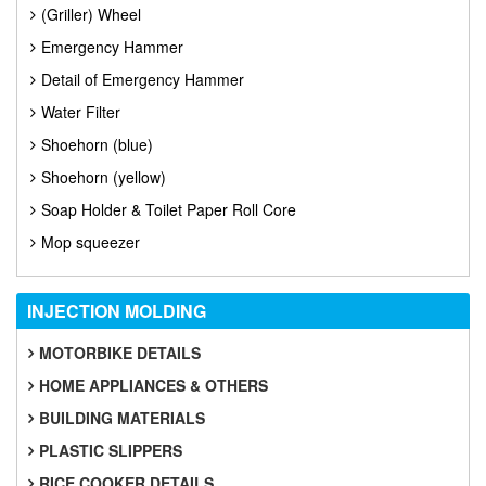
(Griller) Wheel
Emergency Hammer
Detail of Emergency Hammer
Water Filter
Shoehorn (blue)
Shoehorn (yellow)
Soap Holder & Toilet Paper Roll Core
Mop squeezer
INJECTION
MOLDING
MOTORBIKE DETAILS
HOME APPLIANCES & OTHERS
BUILDING MATERIALS
PLASTIC SLIPPERS
RICE COOKER DETAILS