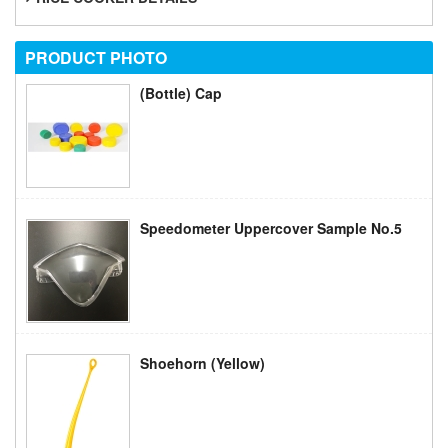
PRODUCT
PHOTO
(Bottle) Cap
Speedometer Uppercover Sample No.5
Shoehorn (yellow)