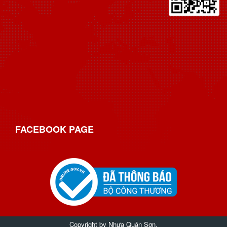
FACEBOOK
PAGE
Copyright by
Nhựa Quân Sơn
.