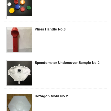
Pliers Handle No.3
Speedometer Undercover Sample No.2
Hexagon Mold No.2